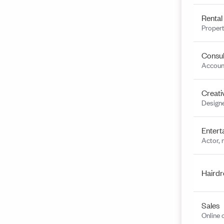
Rental
Propert
Consul
Account
Creati
Designe
Entert
Actor, 
Hairdr
Sales
Online 