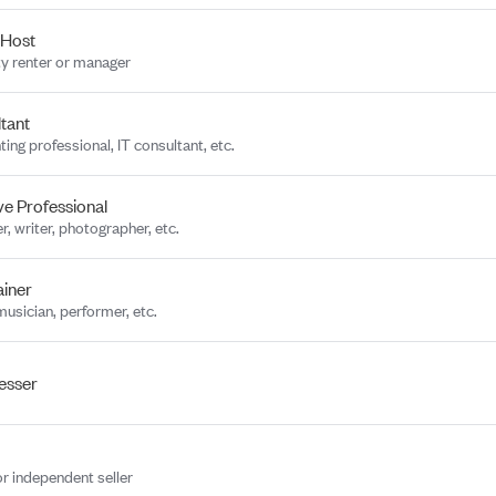
 Host
y renter or manager
tant
ing professional, IT consultant, etc.
ve Professional
r, writer, photographer, etc.
ainer
musician, performer, etc.
esser
or independent seller