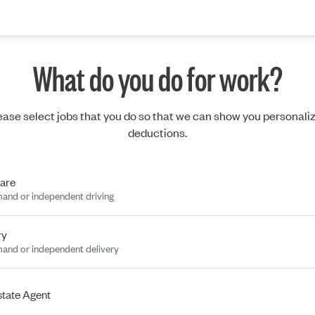
What do you do for work?
ease select jobs that you do so that we can show you personali
deductions.
are
and or independent driving
ry
and or independent delivery
state Agent