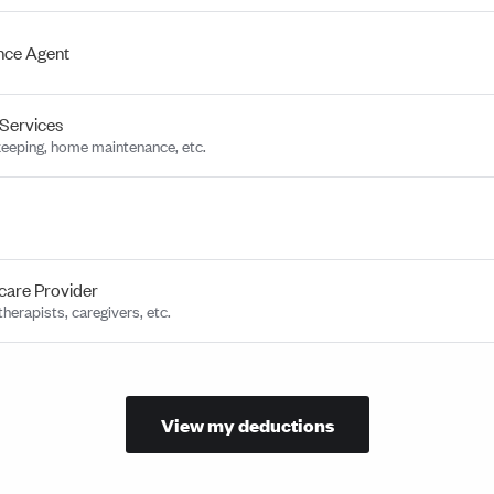
nce Agent
Services
eeping, home maintenance, etc.
care Provider
herapists, caregivers, etc.
View my deductions