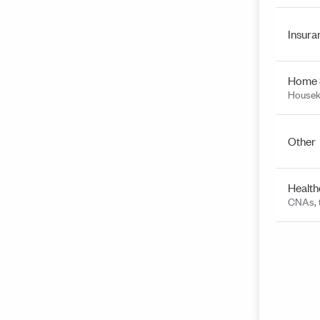
Insura
Home 
Housek
Other
Health
CNAs, t