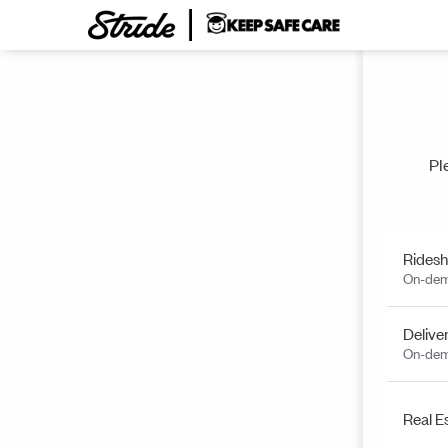
Pl
Ridesh
On-dem
Delive
On-dem
Real E