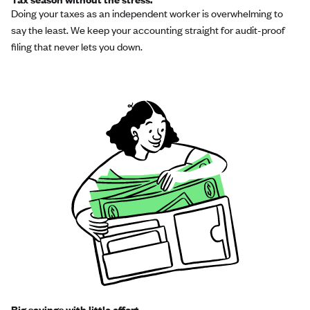
Doing your taxes as an independent worker is overwhelming to
say the least. We keep your accounting straight for audit-proof
filing that never lets you down.
Big savings with little effort.