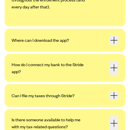
every day after that).
Where can I download the app?
How do I connect my bank to the Stride
app?
Can I file my taxes through Stride?
Open the app. Tap the profile icon in the
upper left-hand corner, then tap “Settings.”
Tap “My Bank Accounts,” then “Add an
Is there someone available to help me
Account.”
with my tax-related questions?