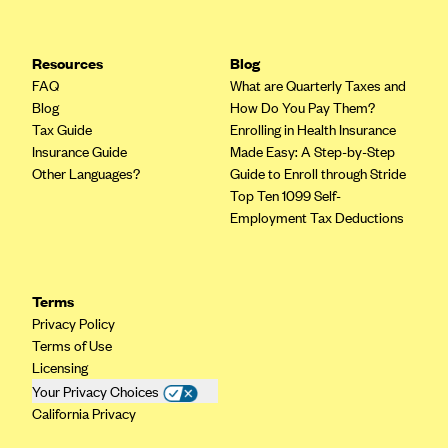
Resources
Blog
FAQ
What are Quarterly Taxes and
Blog
How Do You Pay Them?
Tax Guide
Enrolling in Health Insurance
Insurance Guide
Made Easy: A Step-by-Step
Other Languages?
Guide to Enroll through Stride
Top Ten 1099 Self-
Employment Tax Deductions
Terms
Privacy Policy
Terms of Use
Licensing
Your Privacy Choices
California Privacy