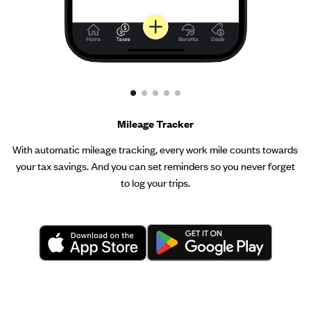
Mileage Tracker
With automatic mileage tracking, every work mile counts towards
your tax savings. And you can set reminders so you never forget
to log your trips.