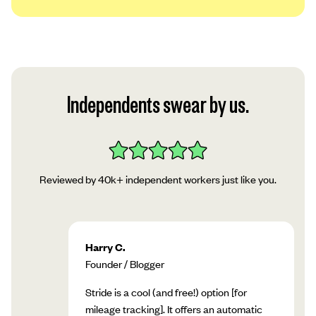
We use a platform called Plaid to securely
link your account to our app. Read Plaid’s
privacy policy, then tap “Continue.”
Follow Plaid’s instructions in the app to add
Independents swear by us.
your account!
Reviewed by 40k+ independent workers just like you.
Harry C.
Founder / Blogger
Stride is a cool (and free!) option [for
mileage tracking]. It offers an automatic