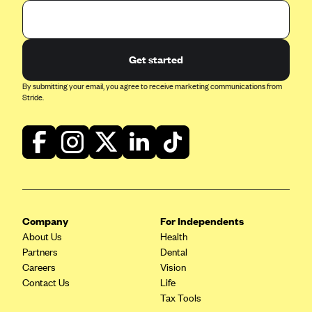
Get started
By submitting your email, you agree to receive marketing communications from
Stride.
Company
For Independents
About Us
Health
Partners
Dental
Careers
Vision
Contact Us
Life
Tax Tools