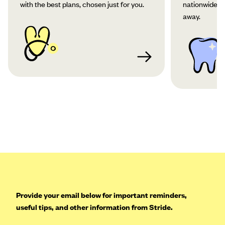
with the best plans, chosen just for you.
nationwide co
away.
Provide your email below for important reminders,
useful tips, and other information from Stride.