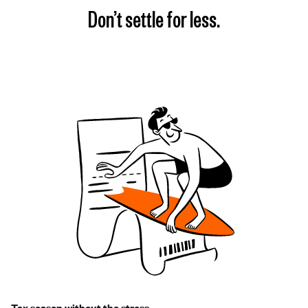
Don’t settle for less.
Tax season without the stress.