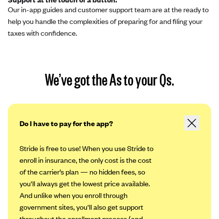
Our in-app guides and customer support team are at the ready to
help you handle the complexities of preparing for and filing your
taxes with confidence.
We’ve got the As to your Qs.
Do I have to pay for the app?
Stride is free to use! When you use Stride to
enroll in insurance, the only cost is the cost
of the carrier’s plan — no hidden fees, so
you'll always get the lowest price available.
And unlike when you enroll through
government sites, you'll also get support
throughout the enrollment process (and