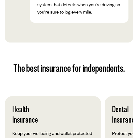
system that detects when you're driving so
you’re sure to log every mile.
The best insurance for independents.
Health
Dental
Insurance
Insurance
Keep your wellbeing and wallet protected
Protect your 