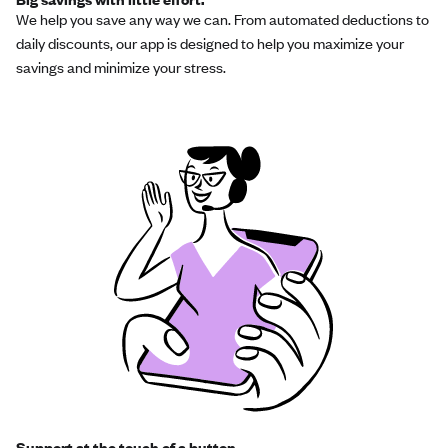
We help you save any way we can. From automated deductions to
daily discounts, our app is designed to help you maximize your
savings and minimize your stress.
Support at the touch of a button.