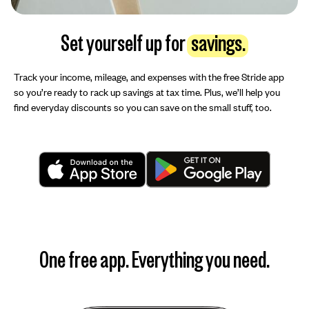
Set yourself up for
savings.
Track your income, mileage, and expenses with the free Stride app
so you’re ready to rack up savings at tax time. Plus, we’ll help you
find everyday discounts so you can save on the small stuff, too.
One free app. Everything you need.