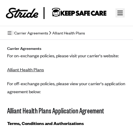
Skip to guide content
Carrier Agreements
Alliant Health Plans
Privacy Policy
Carrier Agreements
For on-exchange policies, please visit your carrier's website:
Terms of Use
Alliant Health Plans
Mobile Terms of Service
Licensing
For off-exchange policies, please view your carrier's application
agreement below:
Supplemental Privacy Statement
Carrier Agreements
Alliant Health Plans Application Agreement
AAA Vantage Health Plan
Went For It Terms
Terms, Conditions and Authorizations
Affinity Health Plan
Stride Tax Referrals Terms