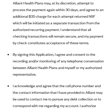
Alliant Health Plans may, at its discretion, attempt to
Blue Cross Blue Shield Idaho
process the payment again within 30 days, and agree to an
Blue Cross Blue Shield of Illinois
additional $35 charge for each attempt returned NSF
which will be initiated as a separate transaction from the
BlueCross BlueShield Kansas
authorized recurring payment. I understand that all
Blue Cross Blue Shield of Kansas City
checking transactions will remain secure, and my payment
Blue Cross Blue Shield of Louisiana
by check constitutes acceptance of these terms.
BCBS MA
By signing this Application, I agree and consent to the
Blue Cross Blue Shield of Michigan
recording and/or monitoring of any telephone conversation
Blue Cross Blue Shield of Minnesota (Blueplus)
between Alliant Health Plans and myself or my authorized
BlueCross and BlueShield of Montana
representative.
Blue Cross Blue Shield of New Mexico
I acknowledge and agree that the cell phone number and
Blue Cross and Blue Shield of North Carolina
the contact information that I have provided to Alliant may
Blue Cross Blue Shield of North Dakota
be used to contact me to pursue any debt collection or to
Blue Cross Blue Shield of Oklahoma
correspond with me regarding my account. I authorize