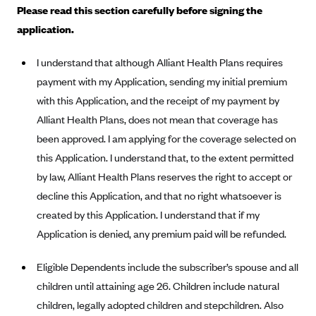
Please read this section carefully before signing the
Alliant Health Plans
application.
Marketplace
Ambetter
Exchange Agreements
Ambetter of Arkansas (AK)
I understand that although Alliant Health Plans requires
payment with my Application, sending my initial premium
Ambetter from Sunshine Health (FL)
Healthcare.gov
Archived Content
with this Application, and the receipt of my payment by
Ambetter of Peach State Inc. (GA)
California
Privacy Policy (Archived 10/31/22)
Consent to Electronic Disclosure
Alliant Health Plans, does not mean that coverage has
Ambetter Insured by Celtic (IL)
Colorado
Privacy Policy - Archived (01-01-2020)
been approved. I am applying for the coverage selected on
Stride Save Deposit and Cardholder Agreements
Ambetter from MHS (IN)
Connecticut
this Application. I understand that, to the extent permitted
Privacy Policy - Archived
Ambetter from Meridian (MI)
by law, Alliant Health Plans reserves the right to accept or
Protected Health Information Consent
District of Columbia
Detailed Privacy Disclosures
decline this Application, and that no right whatsoever is
Ambetter from Sunflower Health Plan (KS)
Idaho
created by this Application. I understand that if my
Ambetter from Celticare Health (MA)
Maryland
Application is denied, any premium paid will be refunded.
Ambetter from Home State Health (MO)
Massachusetts
Eligible Dependents include the subscriber’s spouse and all
Ambetter of Magnolia Inc. (MS)
Minnesota
children until attaining age 26. Children include natural
Ambetter of North Carolina (NC)
Nevada
children, legally adopted children and stepchildren. Also
Ambetter from NH Healthy Families (NH)