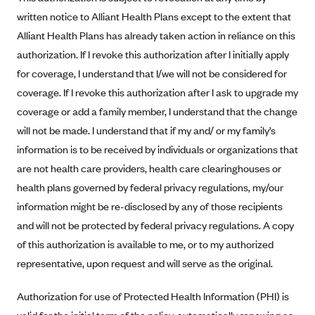
written notice to Alliant Health Plans except to the extent that
Highmark Blue Cross Blue Shield West Virginia
Alliant Health Plans has already taken action in reliance on this
Highmark Health Insurance Company (PA)
authorization. If I revoke this authorization after I initially apply
Horizon BCBS
for coverage, I understand that I/we will not be considered for
Independence Blue Cross
coverage. If I revoke this authorization after I ask to upgrade my
coverage or add a family member, I understand that the change
Independent Health
will not be made. I understand that if my and/ or my family’s
Kaiser Permanente
information is to be received by individuals or organizations that
Kaiser Permanente (CA)
are not health care providers, health care clearinghouses or
Kaiser Permanente (CO)
health plans governed by federal privacy regulations, my/our
information might be re-disclosed by any of those recipients
Kaiser Permanente (GA)
and will not be protected by federal privacy regulations. A copy
Kaiser Permanente (HI)
of this authorization is available to me, or to my authorized
Kaiser Permanente (MD)
representative, upon request and will serve as the original.
Kaiser Permanente (OR)
Authorization for use of Protected Health Information (PHI) is
Kaiser Permanente (VA)