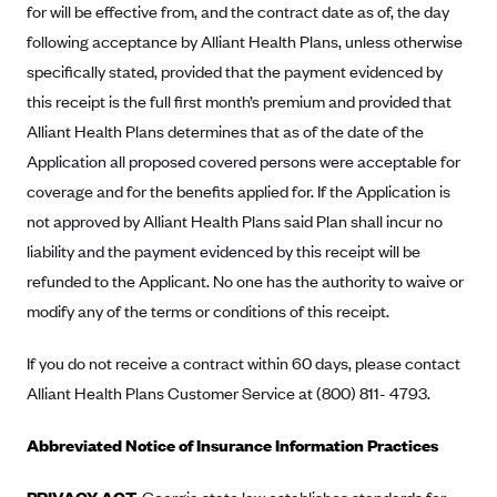
for will be effective from, and the contract date as of, the day
Mountain Health CO-OP
following acceptance by Alliant Health Plans, unless otherwise
MVP Health Care (NY)
specifically stated, provided that the payment evidenced by
this receipt is the full first month’s premium and provided that
MVP Health Plan, Inc. (VT)
Alliant Health Plans determines that as of the date of the
Neighborhood Health Plan
Application all proposed covered persons were acceptable for
Neighborhood Health Plan of Rhode Island
coverage and for the benefits applied for. If the Application is
Network Health Plan
not approved by Alliant Health Plans said Plan shall incur no
New Mexico Health Connections
liability and the payment evidenced by this receipt will be
refunded to the Applicant. No one has the authority to waive or
Optima Health
modify any of the terms or conditions of this receipt.
Oscar
Oscar (CA)
If you do not receive a contract within 60 days, please contact
Alliant Health Plans Customer Service at (800) 811- 4793.
Oscar (IA)
Oscar (FL)
Abbreviated Notice of Insurance Information Practices
Oscar (GA)