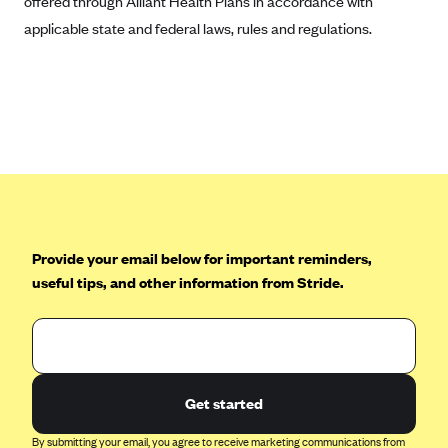
offered through Alliant Health Plans in accordance with
applicable state and federal laws, rules and regulations.
Provide your email below for important reminders,
useful tips, and other information from Stride.
Get started
By submitting your email, you agree to receive marketing communications from