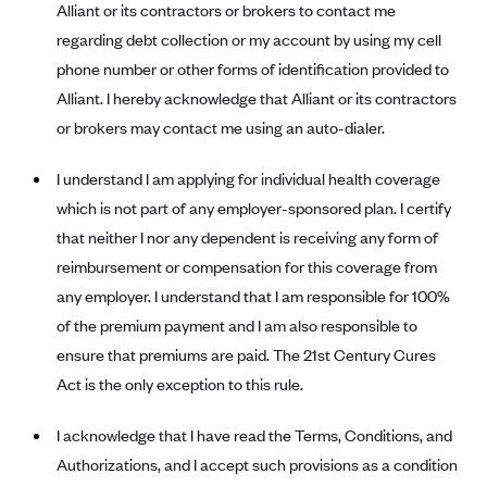
Blue Cross Blue Shield of Rhode Island
Alliant or its contractors or brokers to contact me
regarding debt collection or my account by using my cell
BlueCross BlueShield of South Carolina
phone number or other forms of identification provided to
BlueCross BlueShield of Tennessee
Alliant. I hereby acknowledge that Alliant or its contractors
Blue Cross Blue Shield of Texas
or brokers may contact me using an auto-dialer.
Blue Cross and Blue Shield of Vermont
I understand I am applying for individual health coverage
BlueCross BlueShield of Western New York
which is not part of any employer-sponsored plan. I certify
Blue Cross Blue Shield of Wyoming
that neither I nor any dependent is receiving any form of
Blue Shield of California
reimbursement or compensation for this coverage from
any employer. I understand that I am responsible for 100%
BlueShield of Northeastern New York
of the premium payment and I am also responsible to
Bmc Healthnet Plan
ensure that premiums are paid. The 21st Century Cures
BridgeSpan
Act is the only exception to this rule.
Bright Health
I acknowledge that I have read the Terms, Conditions, and
Capital BlueCross
Authorizations, and I accept such provisions as a condition
Capital District Physicians' Health Plan