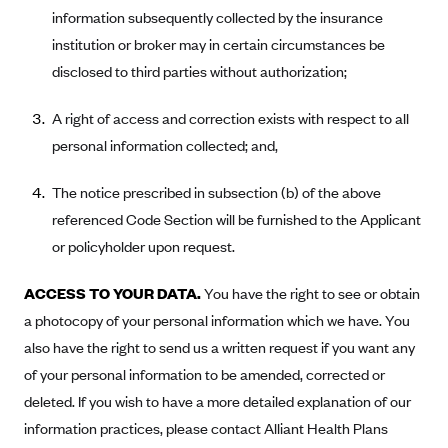
information subsequently collected by the insurance
PacificSource (OR)
institution or broker may in certain circumstances be
Paramount Insurance Company
disclosed to third parties without authorization;
Physicians Health Plan
A right of access and correction exists with respect to all
Piedmont Community Health Plan
personal information collected; and,
Premera Blue Cross
Premera Blue Cross Blue Shield of Alaska
The notice prescribed in subsection (b) of the above
referenced Code Section will be furnished to the Applicant
Premier Health Plan, Inc.
or policyholder upon request.
Presbyterian Health Plan
Priority Health
ACCESS TO YOUR DATA.
You have the right to see or obtain
Providence Health Plan
a photocopy of your personal information which we have. You
also have the right to send us a written request if you want any
QualChoice
of your personal information to be amended, corrected or
Quartz Health Solutions (Unity Health Insurance)
deleted. If you wish to have a more detailed explanation of our
Regence BlueCross BlueShield of Oregon
information practices, please contact Alliant Health Plans