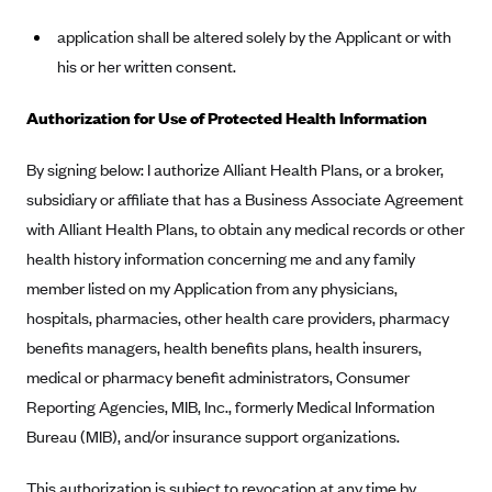
Geisinger Health Plans
application shall be altered solely by the Applicant or with
Group Health Cooperative- SCW
his or her written consent.
Gundersen Health Plan, Inc. (IA)
Authorization for Use of Protected Health Information
Gundersen Health Plan, Inc. (WI)
HAP
By signing below: I authorize Alliant Health Plans, or a broker,
subsidiary or affiliate that has a Business Associate Agreement
Harvard Pilgrim
with Alliant Health Plans, to obtain any medical records or other
Hawaii Medical Service Association
health history information concerning me and any family
Health Alliance Medical Plans
member listed on my Application from any physicians,
Healthfirst
hospitals, pharmacies, other health care providers, pharmacy
Health First Commercial Plans, Inc.
benefits managers, health benefits plans, health insurers,
medical or pharmacy benefit administrators, Consumer
Health Net
Reporting Agencies, MIB, Inc., formerly Medical Information
HealthPartners
Bureau (MIB), and/or insurance support organizations.
Health Plan of Nevada
This authorization is subject to revocation at any time by
Highmark Blue Cross Blue Shield Delaware