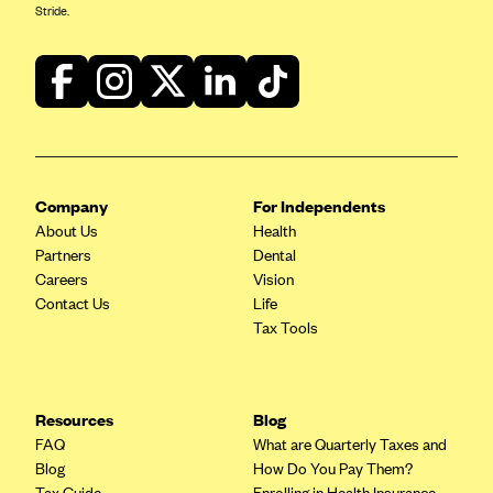
Stride.
Company
For Independents
About Us
Health
Partners
Dental
Careers
Vision
Contact Us
Life
Tax Tools
Resources
Blog
FAQ
What are Quarterly Taxes and
Blog
How Do You Pay Them?
Tax Guide
Enrolling in Health Insurance