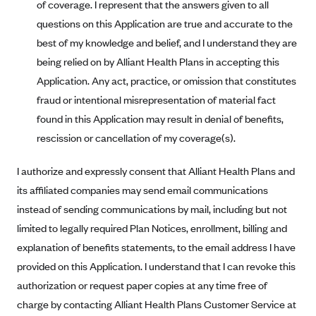
of coverage. I represent that the answers given to all
CareConnect
questions on this Application are true and accurate to the
CareFirst BlueCross BlueShield
best of my knowledge and belief, and I understand they are
being relied on by Alliant Health Plans in accepting this
CareSource
Application. Any act, practice, or omission that constitutes
CareSource Just4Me (IN)
fraud or intentional misrepresentation of material fact
CareSource Kentucky Co. (KY)
found in this Application may result in denial of benefits,
CareSource (OH)
rescission or cancellation of my coverage(s).
CareSource West Virginia Co. (WV)
I authorize and expressly consent that Alliant Health Plans and
Chinese Community Health Plan (CCHP)
its affiliated companies may send email communications
CHRISTUS Health Plan
instead of sending communications by mail, including but not
Cigna
limited to legally required Plan Notices, enrollment, billing and
explanation of benefits statements, to the email address I have
Common Ground Healthcare Cooperative
provided on this Application. I understand that I can revoke this
Community Health Choice
authorization or request paper copies at any time free of
Community Health Options
charge by contacting Alliant Health Plans Customer Service at