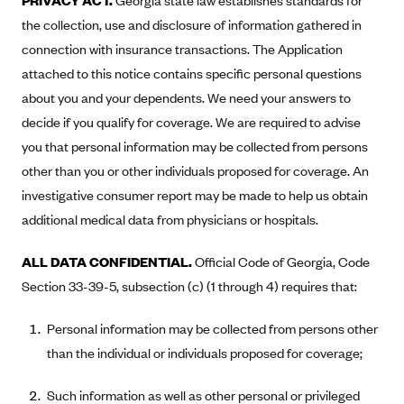
PRIVACY ACT.
Georgia state law establishes standards for
Oscar (KS)
the collection, use and disclosure of information gathered in
Oscar (MO)
connection with insurance transactions. The Application
Oscar (NC)
attached to this notice contains specific personal questions
Oscar (NJ)
about you and your dependents. We need your answers to
decide if you qualify for coverage. We are required to advise
Oscar (NY)
you that personal information may be collected from persons
Oscar (OH)
other than you or other individuals proposed for coverage. An
Oscar (OK)
investigative consumer report may be made to help us obtain
Oscar (PA)
additional medical data from physicians or hospitals.
Oscar (TN)
ALL DATA CONFIDENTIAL.
Official Code of Georgia, Code
Oscar (TX)
Section 33-39-5, subsection (c) (1 through 4) requires that:
Oscar (VA)
Personal information may be collected from persons other
PacificSource
than the individual or individuals proposed for coverage;
PacificSource (ID)
PacificSource (MT)
Such information as well as other personal or privileged