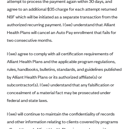
attempt to process the payment again within 30 days, and
Tufts Health Plan
agree to an additional $35 charge for each attempt returned
Ucare
NSF which will be initiated as a separate transaction from the
UnitedHealthcare of New York, Inc.
authorized recurring payment. I (we) understand that Alliant
Health Plans will cancel an Auto Pay enrollment that fails for
Univera Healthcare
two consecutive months.
University of Utah Health Insurance Plans
UPMC Health Plan
I (we) agree to comply with all certification requirements of
Alliant Health Plans and the applicable program regulations,
Valley Health Plan
rules, handbooks, bulletins, standards, and guidelines published
Virginia Premier
by Alliant Health Plans or its authorized affiliate(s) or
WellCare of New York
subcontractor(s). I (we) understand that any falsification or
WellFirst
concealment of a material fact may be prosecuted under
Wellmark Value Health Plan, Inc.
federal and state laws.
Western Health Advantage
I (we) will continue to maintain the confidentiality of records
YourCare
and other information relating to clients covered by programs