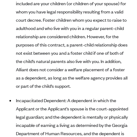
New Jersey
included are your children (or children of your spouse) for
Ambetter from Western Sky Community Care (NM)
New York
whom you have legal responsibility resulting from a valid
court decree. Foster children whom you expect to raise to
Ambetter from SilverSummit Healthplan (NV)
Pennsylvania
adulthood and who live with you in a regular parent-child
Ambetter from Buckeye Community Health Plan (OH)
Rhode Island
relationship are considered children. However, for the
Ambetter from PA Health and Wellness (PA)
Vermont
purposes of this contract, a parent-child relationship does
Ambetter from Absolute Total Care (SC)
Washington
not exist between you and a foster child if one of both of
Ambetter of Tennessee (TN)
the child’s natural parents also live with you. In addition,
Alliant does not consider a welfare placement of a foster
Ambetter from Superior HealthPlan (TX)
as a dependent, as long as the welfare agency provides all
Ambetter from Coordinated Care (WA)
or part of the child’s support.
AmeriHealth New Jersey-EPO and HMO
Incapacitated Dependent: A dependent in which the
Anthem
Applicant or the Applicant’s spouse is the court-appointed
Anthem (CA)
legal guardian; and the dependent is mentally or physically
Anthem (CO)
incapable of earning a living as determined by the Georgia
Anthem (CT)
Department of Human Resources, and the dependent is