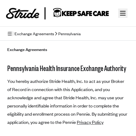
Skip to guide content
Exchange Agreements
Pennsylvania
Privacy Policy
Exchange Agreements
Terms of Use
Pennsylvania Health Insurance Exchange Authority
Mobile Terms of Service
You hereby authorize Stride Health, Inc. to act as your Broker
Licensing
of Record in connection with this Application, and you
acknowledge and agree that Stride Health, Inc. may use your
Supplemental Privacy Statement
personally identifiable information in order to complete the
Carrier Agreements
eligibility and enrollment process on Pennie. By submitting your
AAA Vantage Health Plan
application, you agree to the Pennie
Privacy Policy
Went For It Terms
Affinity Health Plan
Stride Tax Referrals Terms