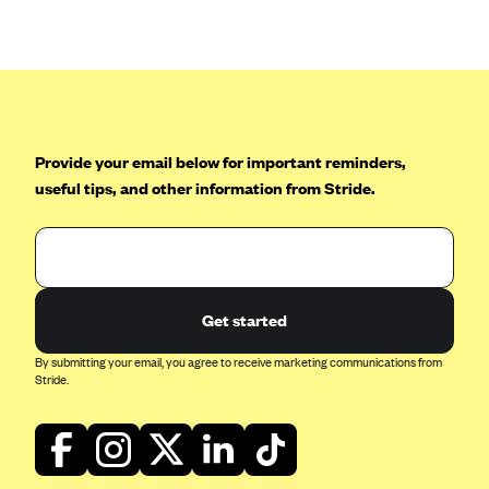
Anthem (GA)
Anthem (KY)
Anthem (MO)
Anthem (NH)
Anthem (NV)
Provide your email below for important reminders,
useful tips, and other information from Stride.
Anthem (VA)
Anthem (WI)
Arise Health Plan
Arkansas Blue Cross Blue Shield
Get started
Asuris
By submitting your email, you agree to receive marketing communications from
AultCare
Stride.
Avera Health Plans
Blue Cross and Blue Shield of Alabama
Blue Cross Blue Shield of Arizona