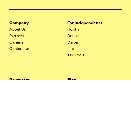
Blue Cross Blue Shield Idaho
Blue Cross Blue Shield of Illinois
Company
For Independents
BlueCross BlueShield Kansas
About Us
Health
Partners
Dental
Blue Cross Blue Shield of Kansas City
Careers
Vision
Blue Cross Blue Shield of Louisiana
Contact Us
Life
Tax Tools
BCBS MA
Blue Cross Blue Shield of Michigan
Blue Cross Blue Shield of Minnesota (Blueplus)
Resources
Blog
BlueCross and BlueShield of Montana
FAQ
What are Quarterly Taxes and
Blog
How Do You Pay Them?
Blue Cross Blue Shield of New Mexico
Tax Guide
Enrolling in Health Insurance
Blue Cross and Blue Shield of North Carolina
Insurance Guide
Made Easy: A Step-by-Step
Other Languages?
Guide to Enroll through Stride
Blue Cross Blue Shield of North Dakota
Top Ten 1099 Self-
Blue Cross Blue Shield of Oklahoma
Employment Tax Deductions