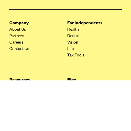
Blue Cross Blue Shield Idaho
Blue Cross Blue Shield of Illinois
Company
For Independents
BlueCross BlueShield Kansas
About Us
Health
Partners
Dental
Blue Cross Blue Shield of Kansas City
Careers
Vision
Blue Cross Blue Shield of Louisiana
Contact Us
Life
Tax Tools
BCBS MA
Blue Cross Blue Shield of Michigan
Blue Cross Blue Shield of Minnesota (Blueplus)
Resources
Blog
BlueCross and BlueShield of Montana
FAQ
What are Quarterly Taxes and
Blog
How Do You Pay Them?
Blue Cross Blue Shield of New Mexico
Tax Guide
Enrolling in Health Insurance
Blue Cross and Blue Shield of North Carolina
Insurance Guide
Made Easy: A Step-by-Step
Other Languages?
Guide to Enroll through Stride
Blue Cross Blue Shield of North Dakota
Top Ten 1099 Self-
Blue Cross Blue Shield of Oklahoma
Employment Tax Deductions