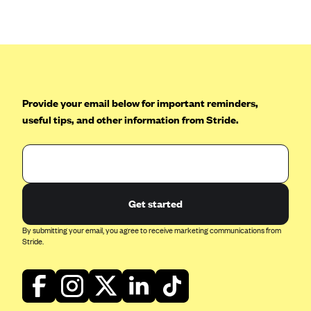
Anthem (GA)
Anthem (KY)
Anthem (MO)
Anthem (NH)
Anthem (NV)
Provide your email below for important reminders,
useful tips, and other information from Stride.
Anthem (VA)
Anthem (WI)
Arise Health Plan
Arkansas Blue Cross Blue Shield
Get started
Asuris
By submitting your email, you agree to receive marketing communications from
AultCare
Stride.
Avera Health Plans
Blue Cross and Blue Shield of Alabama
Blue Cross Blue Shield of Arizona