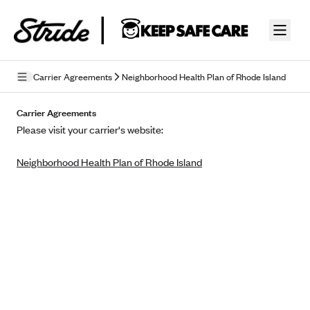
Skip to guide content
Carrier Agreements
Neighborhood Health Plan of Rhode Island
Privacy Policy
Carrier Agreements
Please visit your carrier's website:
Terms of Use
Neighborhood Health Plan of Rhode Island
Mobile Terms of Service
Licensing
Supplemental Privacy Statement
Carrier Agreements
AAA Vantage Health Plan
Went For It Terms
Affinity Health Plan
Stride Tax Referrals Terms