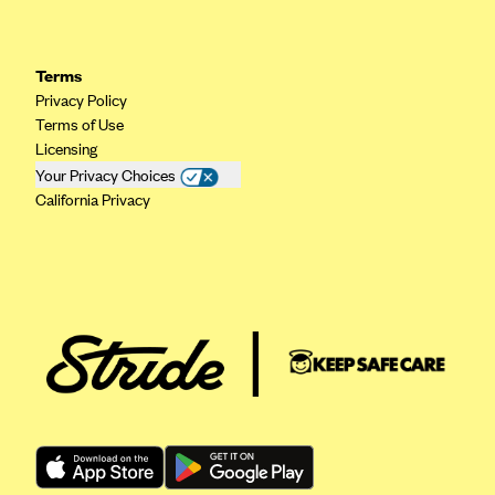
Geisinger Health Plans
Group Health Cooperative- SCW
Terms
Gundersen Health Plan, Inc. (IA)
Privacy Policy
Terms of Use
Gundersen Health Plan, Inc. (WI)
Licensing
HAP
Your Privacy Choices
California Privacy
Harvard Pilgrim
Hawaii Medical Service Association
Health Alliance Medical Plans
Healthfirst
Health First Commercial Plans, Inc.
Health Net
HealthPartners
Health Plan of Nevada
Highmark Blue Cross Blue Shield Delaware