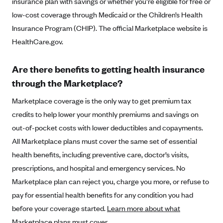
insurance plan with savings or whether you’re eligible for free or
Alliant Health Plans
low-cost coverage through Medicaid or the Children’s Health
Marketplace
Ambetter
Insurance Program (CHIP). The official Marketplace website is
HealthCare.gov.
Exchange Agreements
Ambetter of Arkansas (AK)
Ambetter from Sunshine Health (FL)
Healthcare.gov
Archived Content
Are there benefits to getting health insurance
Ambetter of Peach State Inc. (GA)
California
Privacy Policy (Archived 10/31/22)
through the Marketplace?
Consent to Electronic Disclosure
Ambetter Insured by Celtic (IL)
Colorado
Privacy Policy - Archived (01-01-2020)
Marketplace coverage is the only way to get premium tax
Stride Save Deposit and Cardholder Agreements
Ambetter from MHS (IN)
Connecticut
Privacy Policy - Archived
credits to help lower your monthly premiums and savings on
Ambetter from Meridian (MI)
Protected Health Information Consent
District of Columbia
out-of-pocket costs with lower deductibles and copayments.
Detailed Privacy Disclosures
Ambetter from Sunflower Health Plan (KS)
All Marketplace plans must cover the same set of essential
Idaho
health benefits, including preventive care, doctor’s visits,
Ambetter from Celticare Health (MA)
Maryland
prescriptions, and hospital and emergency services. No
Ambetter from Home State Health (MO)
Massachusetts
Marketplace plan can reject you, charge you more, or refuse to
Ambetter of Magnolia Inc. (MS)
Minnesota
pay for essential health benefits for any condition you had
Ambetter of North Carolina (NC)
Nevada
before your coverage started.
Learn more about what
Marketplace plans must cover
.
Ambetter from NH Healthy Families (NH)