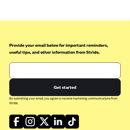
CareConnect
CareFirst BlueCross BlueShield
CareSource
CareSource Just4Me (IN)
CareSource Kentucky Co. (KY)
Provide your email below for important reminders,
useful tips, and other information from Stride.
CareSource (OH)
CareSource West Virginia Co. (WV)
Chinese Community Health Plan (CCHP)
CHRISTUS Health Plan
Get started
Cigna
By submitting your email, you agree to receive marketing communications from
Common Ground Healthcare Cooperative
Stride.
Community Health Choice
Community Health Options