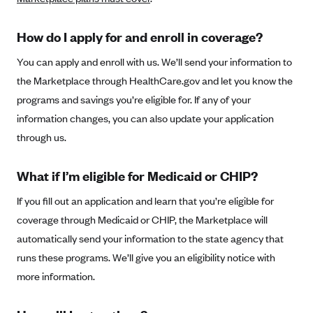
New Jersey
Ambetter from Western Sky Community Care (NM)
New York
How do I apply for and enroll in coverage?
Ambetter from SilverSummit Healthplan (NV)
Pennsylvania
You can apply and enroll with us. We’ll send your information to
Ambetter from Buckeye Community Health Plan (OH)
Rhode Island
the Marketplace through HealthCare.gov and let you know the
Ambetter from PA Health and Wellness (PA)
Vermont
programs and savings you’re eligible for. If any of your
Ambetter from Absolute Total Care (SC)
Washington
information changes, you can also update your application
through us.
Ambetter of Tennessee (TN)
Ambetter from Superior HealthPlan (TX)
What if I’m eligible for Medicaid or CHIP?
Ambetter from Coordinated Care (WA)
If you fill out an application and learn that you’re eligible for
AmeriHealth New Jersey-EPO and HMO
coverage through Medicaid or CHIP, the Marketplace will
Anthem
automatically send your information to the state agency that
Anthem (CA)
runs these programs. We’ll give you an eligibility notice with
more information.
Anthem (CO)
Anthem (CT)