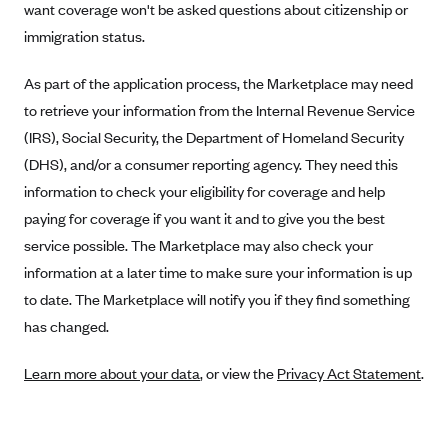
Blue Cross Blue Shield of Rhode Island
want coverage won't be asked questions about citizenship or
immigration status.
BlueCross BlueShield of South Carolina
BlueCross BlueShield of Tennessee
As part of the application process, the Marketplace may need
Blue Cross Blue Shield of Texas
to retrieve your information from the Internal Revenue Service
(IRS), Social Security, the Department of Homeland Security
Blue Cross and Blue Shield of Vermont
(DHS), and/or a consumer reporting agency. They need this
BlueCross BlueShield of Western New York
information to check your eligibility for coverage and help
Blue Cross Blue Shield of Wyoming
paying for coverage if you want it and to give you the best
Blue Shield of California
service possible. The Marketplace may also check your
information at a later time to make sure your information is up
BlueShield of Northeastern New York
to date. The Marketplace will notify you if they find something
Bmc Healthnet Plan
has changed.
BridgeSpan
Bright Health
Learn more about your data
, or view the
Privacy Act Statement
.
Capital BlueCross
Capital District Physicians' Health Plan