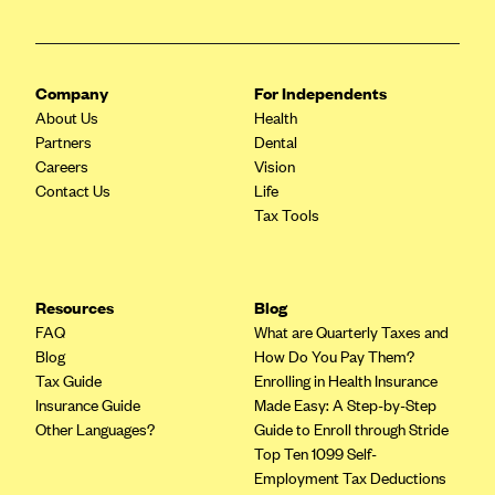
ConnectiCare
CoventryOne
Crystal Run Health Plans
Company
For Independents
Dean Health Plan
About Us
Health
Partners
Dental
Elevate by Denver Health Medical Plan
Careers
Vision
EmblemHealth
Contact Us
Life
Tax Tools
Empire Blue Cross Blue Shield
Excellus BCBS
Fallon
Resources
Blog
Fidelis Care
FAQ
What are Quarterly Taxes and
Blog
How Do You Pay Them?
FirstCare Health Plans
Tax Guide
Enrolling in Health Insurance
Florida Blue (BlueCross BlueShield FL)
Insurance Guide
Made Easy: A Step-by-Step
Other Languages?
Guide to Enroll through Stride
Florida Health Care Plans
Top Ten 1099 Self-
Friday Health Plans
Employment Tax Deductions