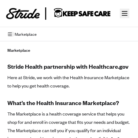
Skip to guide content
Marketplace
Privacy Policy
Marketplace
Terms of Use
Stride Health partnership with Healthcare.gov
Mobile Terms of Service
Here at Stride, we work with the Health Insurance Marketplace
to help you get health coverage.
Licensing
Supplemental Privacy Statement
What’s the Health Insurance Marketplace?
Carrier Agreements
The Marketplace is a health coverage service that helps you
shop for and enroll in coverage that fits your needs and budget.
AAA Vantage Health Plan
Went For It Terms
The Marketplace can tell you if you qualify for an individual
Affinity Health Plan
Stride Tax Referrals Terms