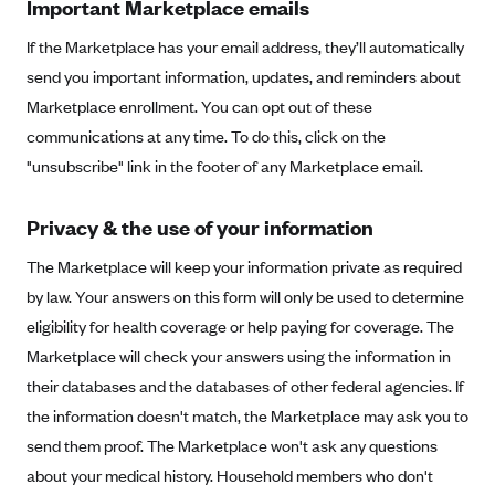
Important Marketplace emails
Blue Cross Blue Shield Idaho
If the Marketplace has your email address, they’ll automatically
Blue Cross Blue Shield of Illinois
send you important information, updates, and reminders about
BlueCross BlueShield Kansas
Marketplace enrollment. You can opt out of these
communications at any time. To do this, click on the
Blue Cross Blue Shield of Kansas City
"unsubscribe" link in the footer of any Marketplace email.
Blue Cross Blue Shield of Louisiana
BCBS MA
Privacy & the use of your information
Blue Cross Blue Shield of Michigan
The Marketplace will keep your information private as required
Blue Cross Blue Shield of Minnesota (Blueplus)
by law. Your answers on this form will only be used to determine
BlueCross and BlueShield of Montana
eligibility for health coverage or help paying for coverage. The
Marketplace will check your answers using the information in
Blue Cross Blue Shield of New Mexico
their databases and the databases of other federal agencies. If
Blue Cross and Blue Shield of North Carolina
the information doesn't match, the Marketplace may ask you to
Blue Cross Blue Shield of North Dakota
send them proof. The Marketplace won't ask any questions
Blue Cross Blue Shield of Oklahoma
about your medical history. Household members who don't