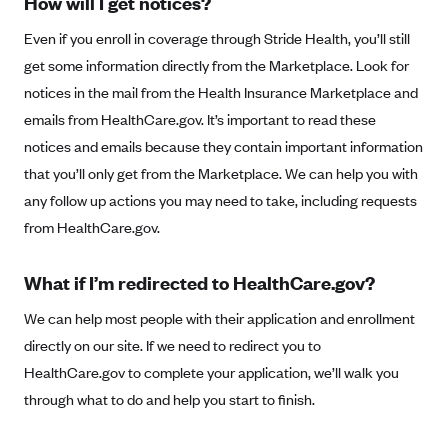
How will I get notices?
Anthem (GA)
Even if you enroll in coverage through Stride Health, you’ll still
Anthem (KY)
get some information directly from the Marketplace. Look for
Anthem (MO)
notices in the mail from the Health Insurance Marketplace and
Anthem (NH)
emails from HealthCare.gov. It’s important to read these
Anthem (NV)
notices and emails because they contain important information
that you’ll only get from the Marketplace. We can help you with
Anthem (VA)
any follow up actions you may need to take, including requests
Anthem (WI)
from HealthCare.gov.
Arise Health Plan
Arkansas Blue Cross Blue Shield
What if I’m redirected to HealthCare.gov?
Asuris
We can help most people with their application and enrollment
AultCare
directly on our site. If we need to redirect you to
HealthCare.gov to complete your application, we’ll walk you
Avera Health Plans
through what to do and help you start to finish.
Blue Cross and Blue Shield of Alabama
Blue Cross Blue Shield of Arizona