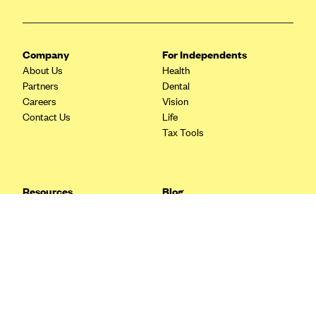
Blue Cross Blue Shield Idaho
Blue Cross Blue Shield of Illinois
Company
For Independents
BlueCross BlueShield Kansas
About Us
Health
Partners
Dental
Blue Cross Blue Shield of Kansas City
Careers
Vision
Blue Cross Blue Shield of Louisiana
Contact Us
Life
Tax Tools
BCBS MA
Blue Cross Blue Shield of Michigan
Blue Cross Blue Shield of Minnesota (Blueplus)
Resources
Blog
BlueCross and BlueShield of Montana
FAQ
What are Quarterly Taxes and
Blog
How Do You Pay Them?
Blue Cross Blue Shield of New Mexico
Tax Guide
Enrolling in Health Insurance
Blue Cross and Blue Shield of North Carolina
Insurance Guide
Made Easy: A Step-by-Step
Other Languages?
Guide to Enroll through Stride
Blue Cross Blue Shield of North Dakota
Top Ten 1099 Self-
Blue Cross Blue Shield of Oklahoma
Employment Tax Deductions