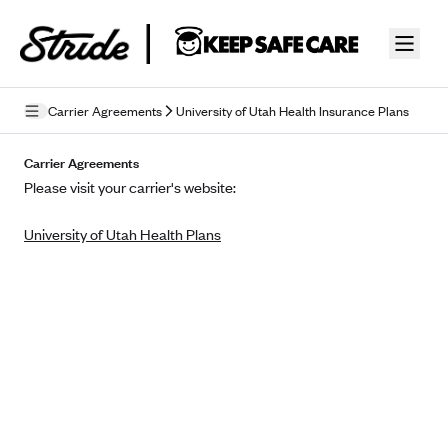
Skip to guide content
Carrier Agreements
University of Utah Health Insurance Plans
Privacy Policy
Carrier Agreements
Please visit your carrier's website:
Terms of Use
University of Utah Health Plans
Mobile Terms of Service
Licensing
Supplemental Privacy Statement
Carrier Agreements
AAA Vantage Health Plan
Went For It Terms
Affinity Health Plan
Stride Tax Referrals Terms