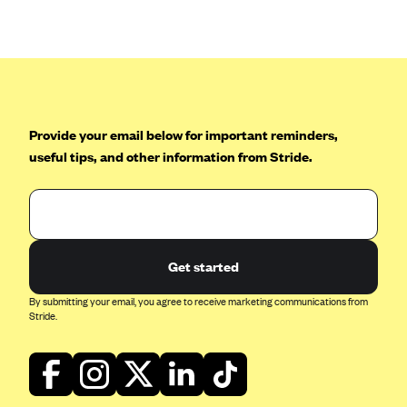
Anthem (GA)
Anthem (KY)
Anthem (MO)
Anthem (NH)
Anthem (NV)
Provide your email below for important reminders,
useful tips, and other information from Stride.
Anthem (VA)
Anthem (WI)
Arise Health Plan
Arkansas Blue Cross Blue Shield
Get started
Asuris
By submitting your email, you agree to receive marketing communications from
AultCare
Stride.
Avera Health Plans
Blue Cross and Blue Shield of Alabama
Blue Cross Blue Shield of Arizona