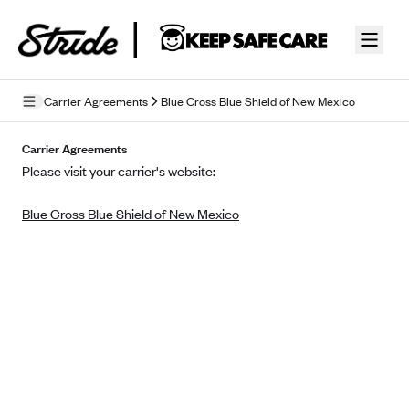
Skip to guide content
Carrier Agreements
Blue Cross Blue Shield of New Mexico
Privacy Policy
Carrier Agreements
Please visit your carrier's website:
Terms of Use
Blue Cross Blue Shield of New Mexico
Mobile Terms of Service
Licensing
Supplemental Privacy Statement
Carrier Agreements
AAA Vantage Health Plan
Went For It Terms
Affinity Health Plan
Stride Tax Referrals Terms