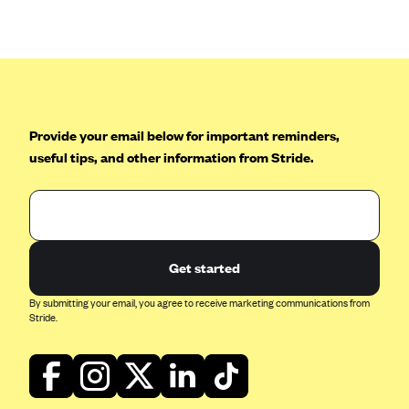
Anthem (GA)
Anthem (KY)
Anthem (MO)
Anthem (NH)
Anthem (NV)
Provide your email below for important reminders,
useful tips, and other information from Stride.
Anthem (VA)
Anthem (WI)
Arise Health Plan
Arkansas Blue Cross Blue Shield
Get started
Asuris
By submitting your email, you agree to receive marketing communications from
AultCare
Stride.
Avera Health Plans
Blue Cross and Blue Shield of Alabama
Blue Cross Blue Shield of Arizona