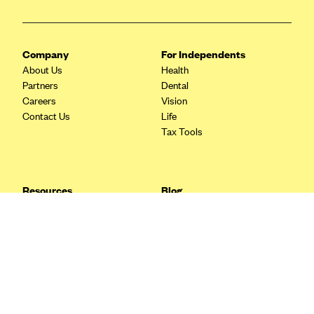
Blue Cross Blue Shield Idaho
Blue Cross Blue Shield of Illinois
Company
For Independents
BlueCross BlueShield Kansas
About Us
Health
Partners
Dental
Blue Cross Blue Shield of Kansas City
Careers
Vision
Blue Cross Blue Shield of Louisiana
Contact Us
Life
Tax Tools
BCBS MA
Blue Cross Blue Shield of Michigan
Blue Cross Blue Shield of Minnesota (Blueplus)
Resources
Blog
BlueCross and BlueShield of Montana
FAQ
What are Quarterly Taxes and
Blog
How Do You Pay Them?
Blue Cross Blue Shield of New Mexico
Tax Guide
Enrolling in Health Insurance
Blue Cross and Blue Shield of North Carolina
Insurance Guide
Made Easy: A Step-by-Step
Other Languages?
Guide to Enroll through Stride
Blue Cross Blue Shield of North Dakota
Top Ten 1099 Self-
Blue Cross Blue Shield of Oklahoma
Employment Tax Deductions