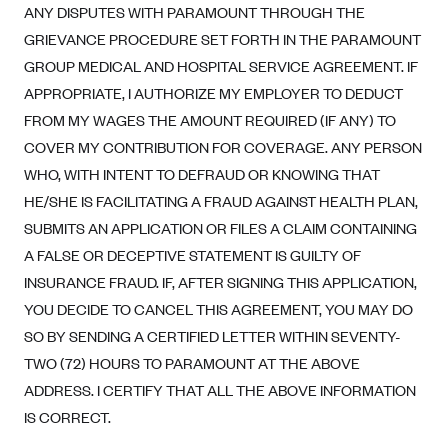
New Jersey
ANY DISPUTES WITH PARAMOUNT THROUGH THE
Ambetter from Western Sky Community Care (NM)
New York
GRIEVANCE PROCEDURE SET FORTH IN THE PARAMOUNT
Ambetter from SilverSummit Healthplan (NV)
GROUP MEDICAL AND HOSPITAL SERVICE AGREEMENT. IF
Pennsylvania
APPROPRIATE, I AUTHORIZE MY EMPLOYER TO DEDUCT
Ambetter from Buckeye Community Health Plan (OH)
Rhode Island
FROM MY WAGES THE AMOUNT REQUIRED (IF ANY) TO
Ambetter from PA Health and Wellness (PA)
Vermont
COVER MY CONTRIBUTION FOR COVERAGE. ANY PERSON
Ambetter from Absolute Total Care (SC)
Washington
WHO, WITH INTENT TO DEFRAUD OR KNOWING THAT
Ambetter of Tennessee (TN)
HE/SHE IS FACILITATING A FRAUD AGAINST HEALTH PLAN,
SUBMITS AN APPLICATION OR FILES A CLAIM CONTAINING
Ambetter from Superior HealthPlan (TX)
A FALSE OR DECEPTIVE STATEMENT IS GUILTY OF
Ambetter from Coordinated Care (WA)
INSURANCE FRAUD. IF, AFTER SIGNING THIS APPLICATION,
AmeriHealth New Jersey-EPO and HMO
YOU DECIDE TO CANCEL THIS AGREEMENT, YOU MAY DO
Anthem
SO BY SENDING A CERTIFIED LETTER WITHIN SEVENTY-
Anthem (CA)
TWO (72) HOURS TO PARAMOUNT AT THE ABOVE
ADDRESS. I CERTIFY THAT ALL THE ABOVE INFORMATION
Anthem (CO)
IS CORRECT.
Anthem (CT)