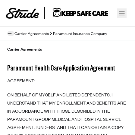
Skip to guide content
Carrier Agreements
Paramount Insurance Company
Privacy Policy
Carrier Agreements
Terms of Use
Paramount Health Care Application Agreement
Mobile Terms of Service
AGREEMENT:
Licensing
ON BEHALF OF MYSELF AND LISTED DEPENDENTS, I
Supplemental Privacy Statement
UNDERSTAND THAT MY ENROLLMENT AND BENEFITS ARE
Carrier Agreements
IN ACCORDANCE WITH THOSE DESCRIBED IN THE
PARAMOUNT GROUP MEDICAL AND HOSPITAL SERVICE
AAA Vantage Health Plan
Went For It Terms
AGREEMENT. I UNDERSTAND THAT I CAN OBTAIN A COPY
Affinity Health Plan
Stride Tax Referrals Terms