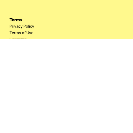
CareConnect
CareFirst BlueCross BlueShield
Terms
Privacy Policy
CareSource
Terms of Use
CareSource Just4Me (IN)
Licensing
CareSource Kentucky Co. (KY)
Your Privacy Choices
California Privacy
CareSource (OH)
CareSource West Virginia Co. (WV)
Chinese Community Health Plan (CCHP)
CHRISTUS Health Plan
Cigna
Common Ground Healthcare Cooperative
Community Health Choice
Community Health Options