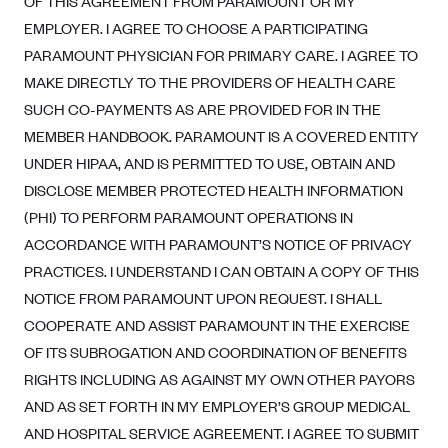
OF THIS AGREEMENT FROM PARAMOUNT OR MY
Alliant Health Plans
EMPLOYER. I AGREE TO CHOOSE A PARTICIPATING
Marketplace
Ambetter
PARAMOUNT PHYSICIAN FOR PRIMARY CARE. I AGREE TO
MAKE DIRECTLY TO THE PROVIDERS OF HEALTH CARE
Exchange Agreements
Ambetter of Arkansas (AK)
SUCH CO-PAYMENTS AS ARE PROVIDED FOR IN THE
Ambetter from Sunshine Health (FL)
Healthcare.gov
Archived Content
MEMBER HANDBOOK. PARAMOUNT IS A COVERED ENTITY
Ambetter of Peach State Inc. (GA)
California
Privacy Policy (Archived 10/31/22)
UNDER HIPAA, AND IS PERMITTED TO USE, OBTAIN AND
Consent to Electronic Disclosure
Ambetter Insured by Celtic (IL)
Colorado
DISCLOSE MEMBER PROTECTED HEALTH INFORMATION
Privacy Policy - Archived (01-01-2020)
Stride Save Deposit and Cardholder Agreements
Ambetter from MHS (IN)
(PHI) TO PERFORM PARAMOUNT OPERATIONS IN
Connecticut
Privacy Policy - Archived
ACCORDANCE WITH PARAMOUNT’S NOTICE OF PRIVACY
Ambetter from Meridian (MI)
Protected Health Information Consent
District of Columbia
Detailed Privacy Disclosures
PRACTICES. I UNDERSTAND I CAN OBTAIN A COPY OF THIS
Ambetter from Sunflower Health Plan (KS)
Idaho
NOTICE FROM PARAMOUNT UPON REQUEST. I SHALL
Ambetter from Celticare Health (MA)
Maryland
COOPERATE AND ASSIST PARAMOUNT IN THE EXERCISE
Ambetter from Home State Health (MO)
Massachusetts
OF ITS SUBROGATION AND COORDINATION OF BENEFITS
RIGHTS INCLUDING AS AGAINST MY OWN OTHER PAYORS
Ambetter of Magnolia Inc. (MS)
Minnesota
AND AS SET FORTH IN MY EMPLOYER’S GROUP MEDICAL
Ambetter of North Carolina (NC)
Nevada
AND HOSPITAL SERVICE AGREEMENT. I AGREE TO SUBMIT
Ambetter from NH Healthy Families (NH)