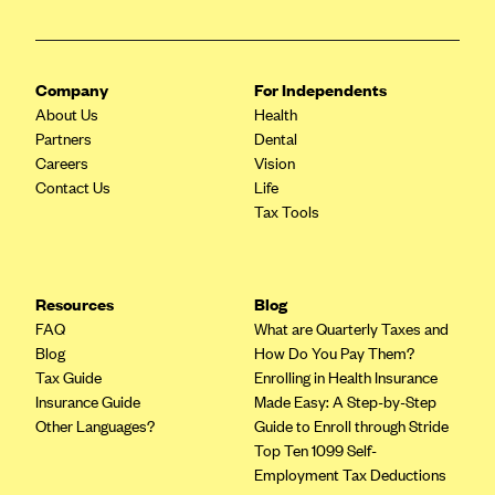
Blue Cross Blue Shield of Rhode Island
BlueCross BlueShield of South Carolina
BlueCross BlueShield of Tennessee
Company
For Independents
About Us
Health
Blue Cross Blue Shield of Texas
Partners
Dental
Blue Cross and Blue Shield of Vermont
Careers
Vision
Contact Us
Life
BlueCross BlueShield of Western New York
Tax Tools
Blue Cross Blue Shield of Wyoming
Blue Shield of California
BlueShield of Northeastern New York
Resources
Blog
FAQ
What are Quarterly Taxes and
Bmc Healthnet Plan
Blog
How Do You Pay Them?
BridgeSpan
Tax Guide
Enrolling in Health Insurance
Insurance Guide
Made Easy: A Step-by-Step
Bright Health
Other Languages?
Guide to Enroll through Stride
Capital BlueCross
Top Ten 1099 Self-
Employment Tax Deductions
Capital District Physicians' Health Plan