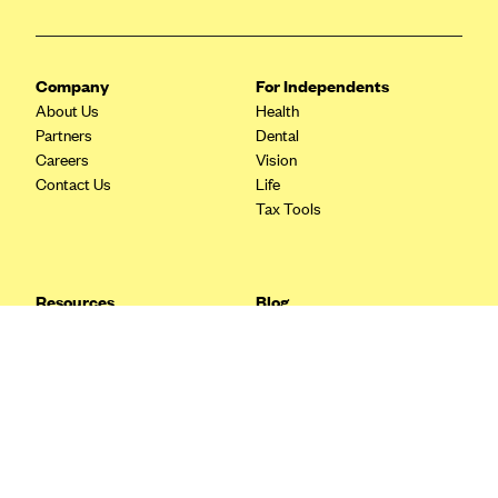
Blue Cross Blue Shield Idaho
Blue Cross Blue Shield of Illinois
Company
For Independents
BlueCross BlueShield Kansas
About Us
Health
Partners
Dental
Blue Cross Blue Shield of Kansas City
Careers
Vision
Blue Cross Blue Shield of Louisiana
Contact Us
Life
Tax Tools
BCBS MA
Blue Cross Blue Shield of Michigan
Blue Cross Blue Shield of Minnesota (Blueplus)
Resources
Blog
BlueCross and BlueShield of Montana
FAQ
What are Quarterly Taxes and
Blog
How Do You Pay Them?
Blue Cross Blue Shield of New Mexico
Tax Guide
Enrolling in Health Insurance
Blue Cross and Blue Shield of North Carolina
Insurance Guide
Made Easy: A Step-by-Step
Other Languages?
Guide to Enroll through Stride
Blue Cross Blue Shield of North Dakota
Top Ten 1099 Self-
Blue Cross Blue Shield of Oklahoma
Employment Tax Deductions