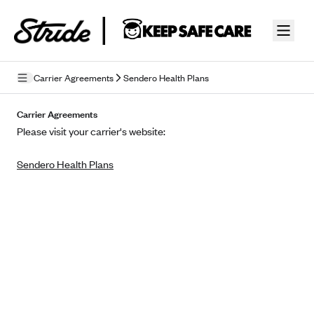
Skip to guide content
Carrier Agreements
Sendero Health Plans
Privacy Policy
Carrier Agreements
Please visit your carrier's website:
Terms of Use
Sendero Health Plans
Mobile Terms of Service
Licensing
Supplemental Privacy Statement
Carrier Agreements
AAA Vantage Health Plan
Went For It Terms
Affinity Health Plan
Stride Tax Referrals Terms