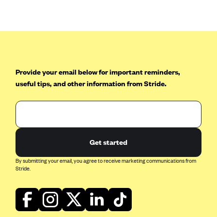
Anthem (GA)
Anthem (KY)
Anthem (MO)
Anthem (NH)
Anthem (NV)
Provide your email below for important reminders,
useful tips, and other information from Stride.
Anthem (VA)
Anthem (WI)
Arise Health Plan
Arkansas Blue Cross Blue Shield
Get started
Asuris
By submitting your email, you agree to receive marketing communications from
AultCare
Stride.
Avera Health Plans
Blue Cross and Blue Shield of Alabama
Blue Cross Blue Shield of Arizona