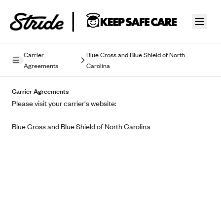
Skip to guide content
Carrier
Blue Cross and Blue Shield of North
Agreements
Carolina
Privacy Policy
Carrier Agreements
Terms of Use
Please visit your carrier's website:
Mobile Terms of Service
Blue Cross and Blue Shield of North Carolina
Licensing
Supplemental Privacy Statement
Carrier Agreements
AAA Vantage Health Plan
Went For It Terms
Affinity Health Plan
Stride Tax Referrals Terms