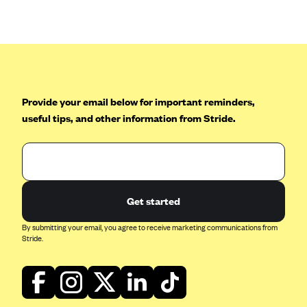
Anthem (GA)
Anthem (KY)
Anthem (MO)
Anthem (NH)
Anthem (NV)
Provide your email below for important reminders,
useful tips, and other information from Stride.
Anthem (VA)
Anthem (WI)
Arise Health Plan
Arkansas Blue Cross Blue Shield
Get started
Asuris
By submitting your email, you agree to receive marketing communications from
AultCare
Stride.
Avera Health Plans
Blue Cross and Blue Shield of Alabama
Blue Cross Blue Shield of Arizona