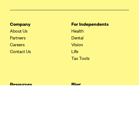
Blue Cross Blue Shield Idaho
Blue Cross Blue Shield of Illinois
Company
For Independents
BlueCross BlueShield Kansas
About Us
Health
Partners
Dental
Blue Cross Blue Shield of Kansas City
Careers
Vision
Blue Cross Blue Shield of Louisiana
Contact Us
Life
Tax Tools
BCBS MA
Blue Cross Blue Shield of Michigan
Blue Cross Blue Shield of Minnesota (Blueplus)
Resources
Blog
BlueCross and BlueShield of Montana
FAQ
What are Quarterly Taxes and
Blog
How Do You Pay Them?
Blue Cross Blue Shield of New Mexico
Tax Guide
Enrolling in Health Insurance
Blue Cross and Blue Shield of North Carolina
Insurance Guide
Made Easy: A Step-by-Step
Other Languages?
Guide to Enroll through Stride
Blue Cross Blue Shield of North Dakota
Top Ten 1099 Self-
Blue Cross Blue Shield of Oklahoma
Employment Tax Deductions