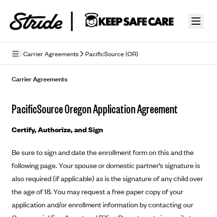
Skip to guide content
Carrier Agreements
PacificSource (OR)
Privacy Policy
Carrier Agreements
Terms of Use
PacificSource Oregon Application Agreement
Mobile Terms of Service
Certify, Authorize, and Sign
Licensing
Be sure to sign and date the enrollment form on this and the
Supplemental Privacy Statement
following page. Your spouse or domestic partner’s signature is
Carrier Agreements
also required (if applicable) as is the signature of any child over
the age of 18. You may request a free paper copy of your
AAA Vantage Health Plan
Went For It Terms
application and/or enrollment information by contacting our
Affinity Health Plan
Stride Tax Referrals Terms