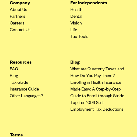
Company
For Independents
Blue Cross Blue Shield of Rhode Island
About Us
Health
BlueCross BlueShield of South Carolina
Partners
Dental
BlueCross BlueShield of Tennessee
Careers
Vision
Contact Us
Life
Blue Cross Blue Shield of Texas
Tax Tools
Blue Cross and Blue Shield of Vermont
BlueCross BlueShield of Western New York
Resources
Blog
Blue Cross Blue Shield of Wyoming
FAQ
What are Quarterly Taxes and
Blue Shield of California
Blog
How Do You Pay Them?
Tax Guide
Enrolling in Health Insurance
BlueShield of Northeastern New York
Insurance Guide
Made Easy: A Step-by-Step
Bmc Healthnet Plan
Other Languages?
Guide to Enroll through Stride
Top Ten 1099 Self-
BridgeSpan
Employment Tax Deductions
Bright Health
Capital BlueCross
Capital District Physicians' Health Plan
Terms