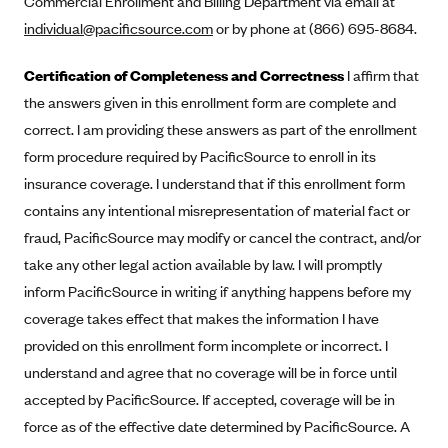
Commercial Enrollment and Billing Department via email at
Alliant Health Plans
individual@pacificsource.com
or by phone at (866) 695-8684.
Marketplace
Ambetter
Certification of Completeness and Correctness
I affirm that
Exchange Agreements
Ambetter of Arkansas (AK)
the answers given in this enrollment form are complete and
Ambetter from Sunshine Health (FL)
Healthcare.gov
Archived Content
correct. I am providing these answers as part of the enrollment
Ambetter of Peach State Inc. (GA)
California
form procedure required by PacificSource to enroll in its
Privacy Policy (Archived 10/31/22)
Consent to Electronic Disclosure
insurance coverage. I understand that if this enrollment form
Ambetter Insured by Celtic (IL)
Colorado
Privacy Policy - Archived (01-01-2020)
contains any intentional misrepresentation of material fact or
Stride Save Deposit and Cardholder Agreements
Ambetter from MHS (IN)
Connecticut
Privacy Policy - Archived
fraud, PacificSource may modify or cancel the contract, and/or
Ambetter from Meridian (MI)
Protected Health Information Consent
District of Columbia
Detailed Privacy Disclosures
take any other legal action available by law. I will promptly
Ambetter from Sunflower Health Plan (KS)
Idaho
inform PacificSource in writing if anything happens before my
Ambetter from Celticare Health (MA)
coverage takes effect that makes the information I have
Maryland
provided on this enrollment form incomplete or incorrect. I
Ambetter from Home State Health (MO)
Massachusetts
understand and agree that no coverage will be in force until
Ambetter of Magnolia Inc. (MS)
Minnesota
accepted by PacificSource. If accepted, coverage will be in
Ambetter of North Carolina (NC)
Nevada
force as of the effective date determined by PacificSource. A
Ambetter from NH Healthy Families (NH)