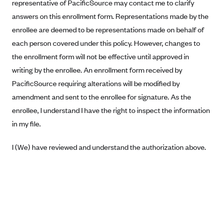
New Jersey
representative of PacificSource may contact me to clarify
answers on this enrollment form. Representations made by the
Ambetter from Western Sky Community Care (NM)
New York
enrollee are deemed to be representations made on behalf of
Ambetter from SilverSummit Healthplan (NV)
Pennsylvania
each person covered under this policy. However, changes to
Ambetter from Buckeye Community Health Plan (OH)
Rhode Island
the enrollment form will not be effective until approved in
Ambetter from PA Health and Wellness (PA)
Vermont
writing by the enrollee. An enrollment form received by
Ambetter from Absolute Total Care (SC)
PacificSource requiring alterations will be modified by
Washington
amendment and sent to the enrollee for signature. As the
Ambetter of Tennessee (TN)
enrollee, I understand I have the right to inspect the information
Ambetter from Superior HealthPlan (TX)
in my file.
Ambetter from Coordinated Care (WA)
I (We) have reviewed and understand the authorization above.
AmeriHealth New Jersey-EPO and HMO
Anthem
Anthem (CA)
Anthem (CO)
Anthem (CT)