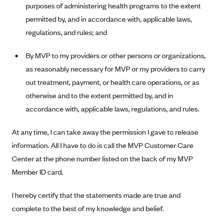
New Jersey
purposes of administering health programs to the extent
Ambetter from Western Sky Community Care (NM)
New York
permitted by, and in accordance with, applicable laws,
regulations, and rules; and
Ambetter from SilverSummit Healthplan (NV)
Pennsylvania
Ambetter from Buckeye Community Health Plan (OH)
Rhode Island
By MVP to my providers or other persons or organizations,
Ambetter from PA Health and Wellness (PA)
Vermont
as reasonably necessary for MVP or my providers to carry
Ambetter from Absolute Total Care (SC)
out treatment, payment, or health care operations, or as
Washington
otherwise and to the extent permitted by, and in
Ambetter of Tennessee (TN)
accordance with, applicable laws, regulations, and rules.
Ambetter from Superior HealthPlan (TX)
Ambetter from Coordinated Care (WA)
At any time, I can take away the permission I gave to release
information. All I have to do is call the MVP Customer Care
AmeriHealth New Jersey-EPO and HMO
Center at the phone number listed on the back of my MVP
Anthem
Member ID card.
Anthem (CA)
I hereby certify that the statements made are true and
Anthem (CO)
complete to the best of my knowledge and belief.
Anthem (CT)