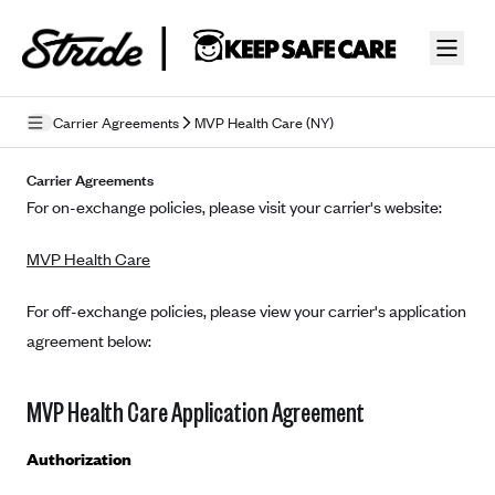
Skip to guide content
Carrier Agreements
MVP Health Care (NY)
Privacy Policy
Carrier Agreements
For on-exchange policies, please visit your carrier's website:
Terms of Use
MVP Health Care
Mobile Terms of Service
Licensing
For off-exchange policies, please view your carrier's application
agreement below:
Supplemental Privacy Statement
Carrier Agreements
MVP Health Care Application Agreement
AAA Vantage Health Plan
Went For It Terms
Authorization
Affinity Health Plan
Stride Tax Referrals Terms