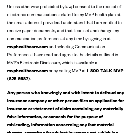
Anthem (GA)
Unless otherwise prohibited by law, I consent to the receipt of
Anthem (KY)
electronic communications related to my MVP health plan at
the email address I provided. I understand that I am entitled to
Anthem (MO)
receive paper documents, and that I can set and change my
Anthem (NH)
communication preferences at any time by signing in at
Anthem (NV)
mvphealthcare.com
and selecting Communication
Anthem (VA)
Preferences. I have read and agree to the details outlined in
MVP’s Electronic Disclosure, which is available at
Anthem (WI)
mvphealthcare.com
or by calling MVP at
1-800-TALK-MVP
Arise Health Plan
(825-5687)
.
Arkansas Blue Cross Blue Shield
Asuris
Any person who knowingly and with intent to defraud any
insurance company or other person files an application for
AultCare
insurance or statement of claim containing any materially
Avera Health Plans
false information, or conceals for the purpose of
Blue Cross and Blue Shield of Alabama
misleading, information concerning any fact material
Blue Cross Blue Shield of Arizona
thereto, commits a fraudulent insurance act, which is a