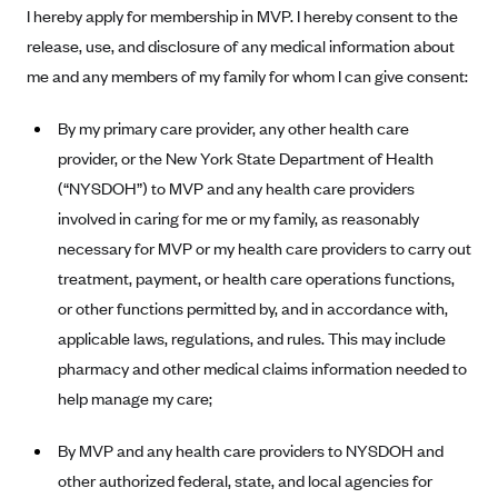
I hereby apply for membership in MVP. I hereby consent to the
Alliant Health Plans
release, use, and disclosure of any medical information about
Marketplace
Ambetter
me and any members of my family for whom I can give consent:
Exchange Agreements
Ambetter of Arkansas (AK)
By my primary care provider, any other health care
Ambetter from Sunshine Health (FL)
Healthcare.gov
Archived Content
provider, or the New York State Department of Health
Ambetter of Peach State Inc. (GA)
California
Privacy Policy (Archived 10/31/22)
Consent to Electronic Disclosure
(“NYSDOH”) to MVP and any health care providers
Ambetter Insured by Celtic (IL)
Colorado
Privacy Policy - Archived (01-01-2020)
involved in caring for me or my family, as reasonably
Stride Save Deposit and Cardholder Agreements
Ambetter from MHS (IN)
Connecticut
necessary for MVP or my health care providers to carry out
Privacy Policy - Archived
Ambetter from Meridian (MI)
treatment, payment, or health care operations functions,
Protected Health Information Consent
District of Columbia
Detailed Privacy Disclosures
or other functions permitted by, and in accordance with,
Ambetter from Sunflower Health Plan (KS)
Idaho
applicable laws, regulations, and rules. This may include
Ambetter from Celticare Health (MA)
Maryland
pharmacy and other medical claims information needed to
Ambetter from Home State Health (MO)
Massachusetts
help manage my care;
Ambetter of Magnolia Inc. (MS)
Minnesota
By MVP and any health care providers to NYSDOH and
Ambetter of North Carolina (NC)
Nevada
other authorized federal, state, and local agencies for
Ambetter from NH Healthy Families (NH)