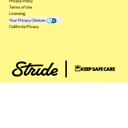
Privacy Policy
ConnectiCare
Terms of Use
CoventryOne
Licensing
Crystal Run Health Plans
Your Privacy Choices
California Privacy
Dean Health Plan
Elevate by Denver Health Medical Plan
EmblemHealth
Empire Blue Cross Blue Shield
Excellus BCBS
Fallon
Fidelis Care
FirstCare Health Plans
Florida Blue (BlueCross BlueShield FL)
Florida Health Care Plans
Friday Health Plans