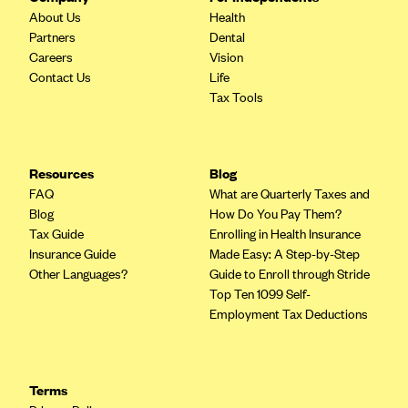
About Us
Health
CareConnect
Partners
Dental
CareFirst BlueCross BlueShield
Careers
Vision
Contact Us
Life
CareSource
Tax Tools
CareSource Just4Me (IN)
CareSource Kentucky Co. (KY)
CareSource (OH)
Resources
Blog
FAQ
What are Quarterly Taxes and
CareSource West Virginia Co. (WV)
Blog
How Do You Pay Them?
Chinese Community Health Plan (CCHP)
Tax Guide
Enrolling in Health Insurance
Insurance Guide
Made Easy: A Step-by-Step
CHRISTUS Health Plan
Other Languages?
Guide to Enroll through Stride
Cigna
Top Ten 1099 Self-
Employment Tax Deductions
Common Ground Healthcare Cooperative
Community Health Choice
Community Health Options
Terms