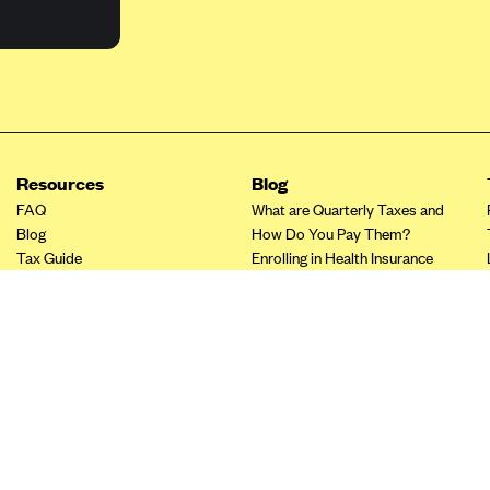
Resources
Blog
FAQ
What are Quarterly Taxes and
Blog
How Do You Pay Them?
Tax Guide
Enrolling in Health Insurance
Insurance Guide
Made Easy: A Step-by-Step
Other Languages?
Guide to Enroll through Stride
Top Ten 1099 Self-
Employment Tax Deductions