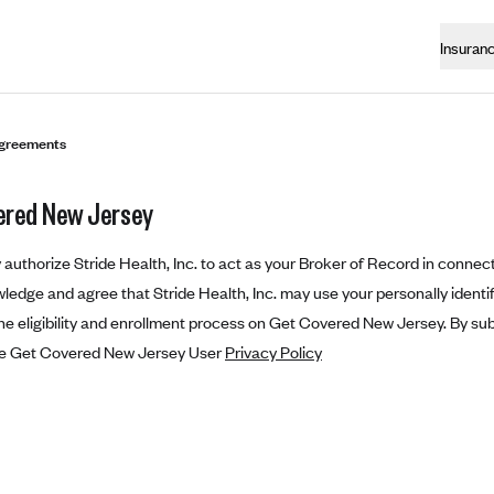
Insuran
greements
ered New Jersey
authorize Stride Health, Inc. to act as your Broker of Record in connect
edge and agree that Stride Health, Inc. may use your personally identifi
e eligibility and enrollment process on Get Covered New Jersey. By sub
he Get Covered New Jersey User
Privacy Policy