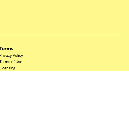
Terms
Privacy Policy
Terms of Use
Licensing
Your Privacy Choices
California Privacy