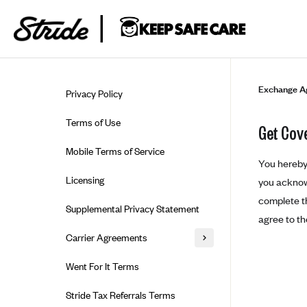
Skip to guide content
Exchange A
Privacy Policy
Terms of Use
Get Cov
Mobile Terms of Service
You hereby 
Licensing
you acknowl
complete th
Supplemental Privacy Statement
agree to t
Carrier Agreements
AAA Vantage Health Plan
Went For It Terms
Affinity Health Plan
Stride Tax Referrals Terms