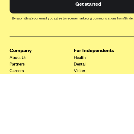
Ambetter from Coordinated Care
Get started
(WA)
AmeriHealth New Jersey-EPO
By submitting your email, you agree to receive marketing communications from Stride.
and HMO
Anthem
Anthem (CA)
Company
For Independents
Anthem (CO)
About Us
Health
Anthem (CT)
Partners
Dental
Careers
Vision
Anthem (GA)
Contact Us
Life
Anthem (KY)
Tax Tools
Anthem (MO)
Anthem (NH)
Anthem (NV)
Anthem (VA)
Anthem (WI)