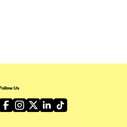
Follow Us