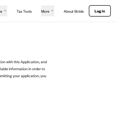
Log in
ce
Tax Tools
More
About Stride
ion with this Application, and
able information in order to
mitting your application, you