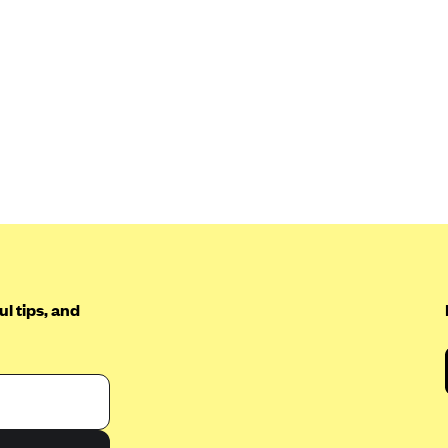
l tips, and